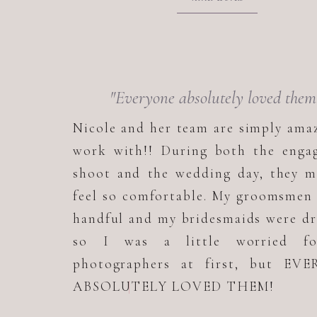
"Everyone absolutely loved them
Nicole and her team are simply ama
work with!! During both the enga
shoot and the wedding day, they m
feel so comfortable. My groomsmen
handful and my bridesmaids were d
so I was a little worried f
photographers at first, but EV
ABSOLUTELY LOVED THEM!