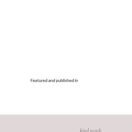
Featured and published in
kind words