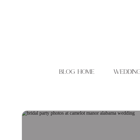
blog home
weddin