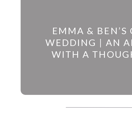
EMMA & BEN’S
WEDDING | AN 
WITH A THOUG