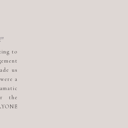
!"
zing to
gement
ade us
 were a
ramatic
or the
ERYONE