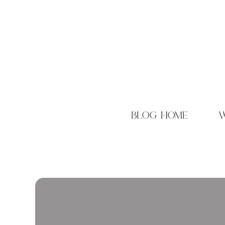
blog home
w