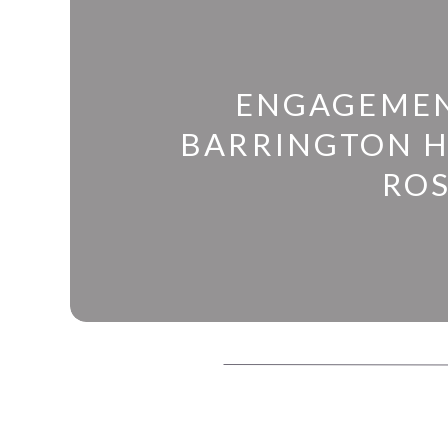
ENGAGEMEN
BARRINGTON 
RO