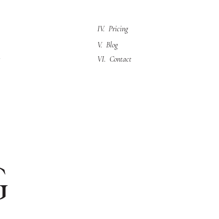
IV. Pricing
V. Blog
VI. Contact
g