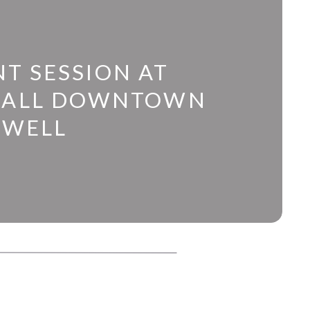
T SESSION AT
HALL DOWNTOWN
SWELL