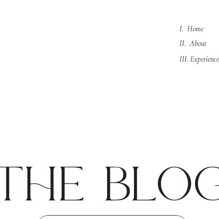
I. Home
II. About
III. Experience
the blo