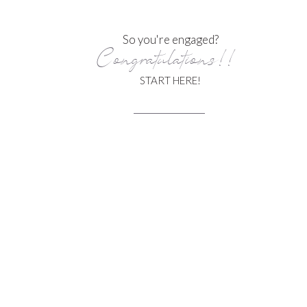
So you're engaged?
Congratulations!!
START HERE!