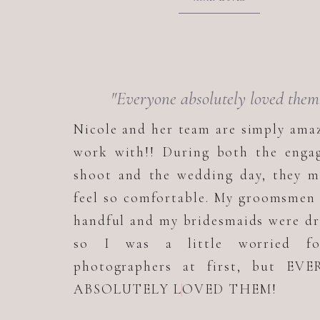
"Everyone absolutely loved them
Nicole and her team are simply ama
work with!! During both the enga
shoot and the wedding day, they m
feel so comfortable. My groomsmen
handful and my bridesmaids were d
so I was a little worried f
photographers at first, but EV
ABSOLUTELY LOVED THEM!