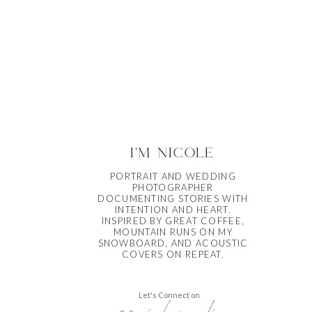
i'm nicole
PORTRAIT AND WEDDING
PHOTOGRAPHER
DOCUMENTING STORIES WITH
INTENTION AND HEART.
INSPIRED BY GREAT COFFEE,
MOUNTAIN RUNS ON MY
SNOWBOARD, AND ACOUSTIC
COVERS ON REPEAT.
Let's Connect on