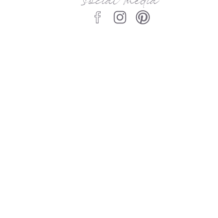
social media