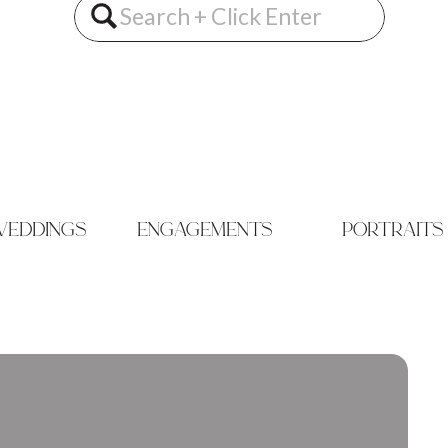
Search
for:
eddings
engagements
portraits