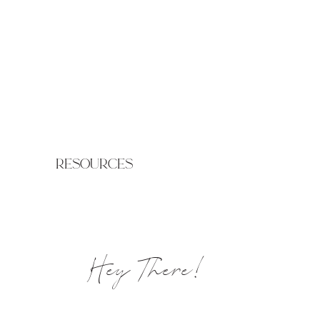
resources
Hey There!