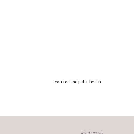
Featured and published in
kind words