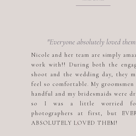
"Everyone absolutely loved them
Nicole and her team are simply ama
work with!! During both the enga
shoot and the wedding day, they m
feel so comfortable. My groomsmen
handful and my bridesmaids were d
so I was a little worried f
photographers at first, but EV
ABSOLUTELY LOVED THEM!