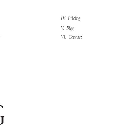
IV. Pricing
V. Blog
VI. Contact
g