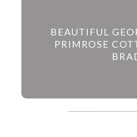
BEAUTIFUL GEO
PRIMROSE COTT
BRA