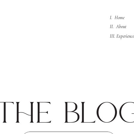
I. Home
II. About
III. Experience
the blo