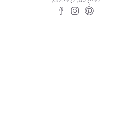
social media