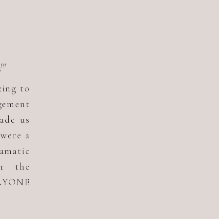
!"
zing to
gement
ade us
 were a
ramatic
or the
ERYONE