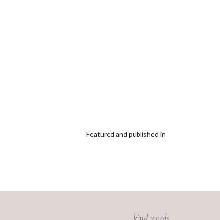
Featured and published in
kind words