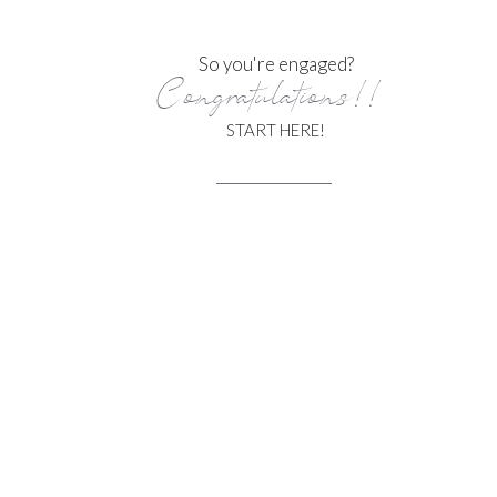
So you're engaged?
Congratulations!!
START HERE!