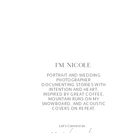
i'm nicole
PORTRAIT AND WEDDING
PHOTOGRAPHER
DOCUMENTING STORIES WITH
INTENTION AND HEART.
INSPIRED BY GREAT COFFEE,
MOUNTAIN RUNS ON MY
SNOWBOARD, AND ACOUSTIC
COVERS ON REPEAT.
Let's Connect on