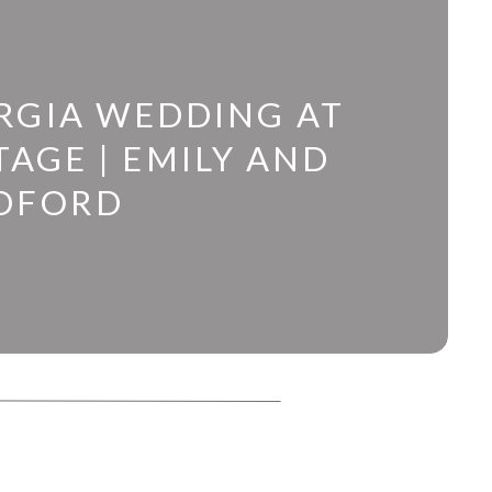
RGIA WEDDING AT
AGE | EMILY AND
DFORD