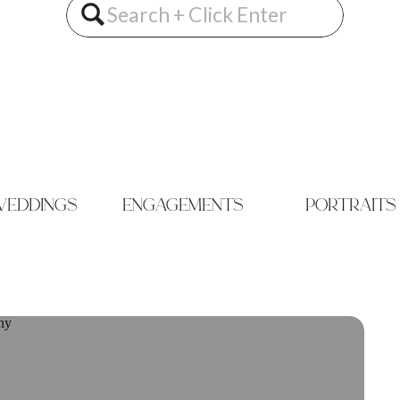
Search
for:
eddings
engagements
portraits