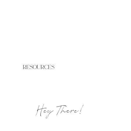
resources
Hey There!