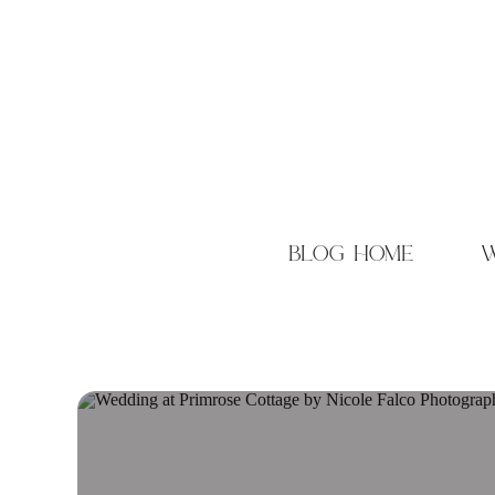
blog home
w