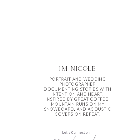
i'm nicole
PORTRAIT AND WEDDING
PHOTOGRAPHER
DOCUMENTING STORIES WITH
INTENTION AND HEART.
INSPIRED BY GREAT COFFEE,
MOUNTAIN RUNS ON MY
SNOWBOARD, AND ACOUSTIC
COVERS ON REPEAT.
Let's Connect on