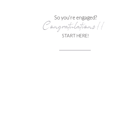
So you're engaged?
Congratulations!!
START HERE!