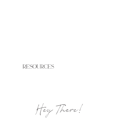
resources
Hey There!