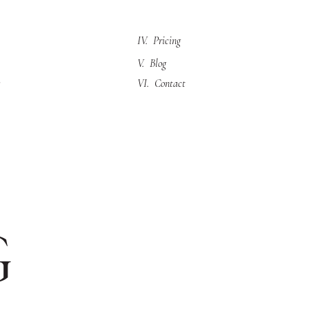
IV. Pricing
V. Blog
VI. Contact
g