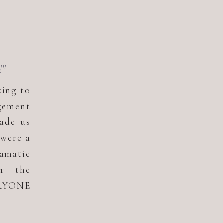
!"
zing to
gement
ade us
 were a
ramatic
or the
ERYONE