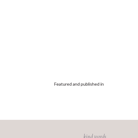
Featured and published in
kind words