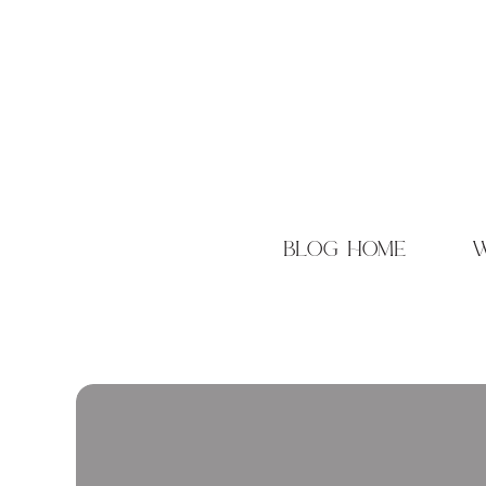
blog home
w