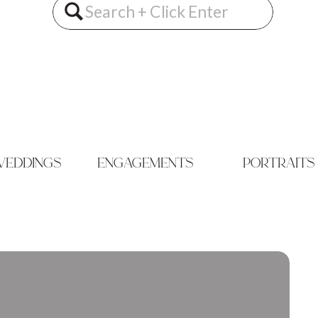
Search
for:
eddings
engagements
portraits