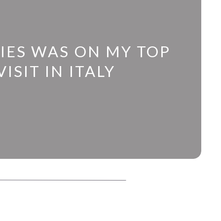
IES WAS ON MY TOP
ISIT IN ITALY