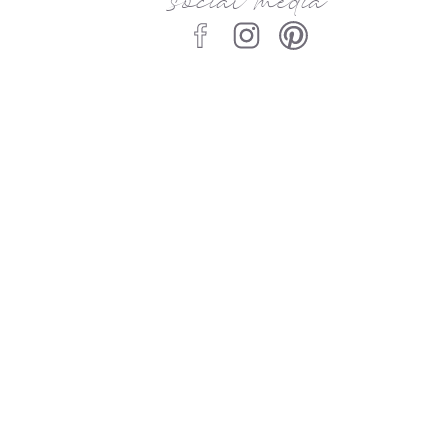
social media