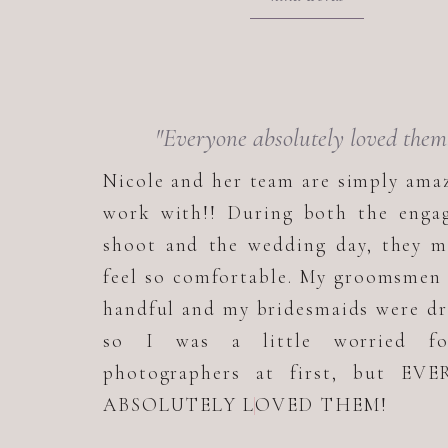
"Everyone absolutely loved them
Nicole and her team are simply ama
work with!! During both the enga
shoot and the wedding day, they m
feel so comfortable. My groomsmen
handful and my bridesmaids were d
so I was a little worried f
photographers at first, but EV
ABSOLUTELY LOVED THEM!