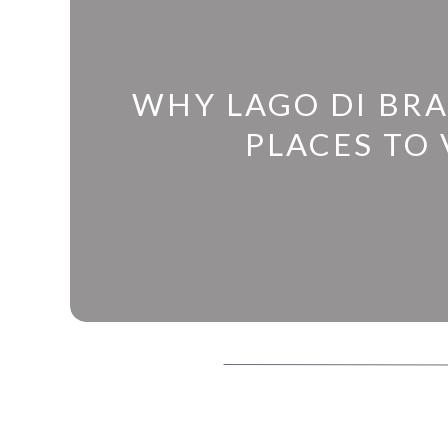
WHY LAGO DI BRA
PLACES TO V