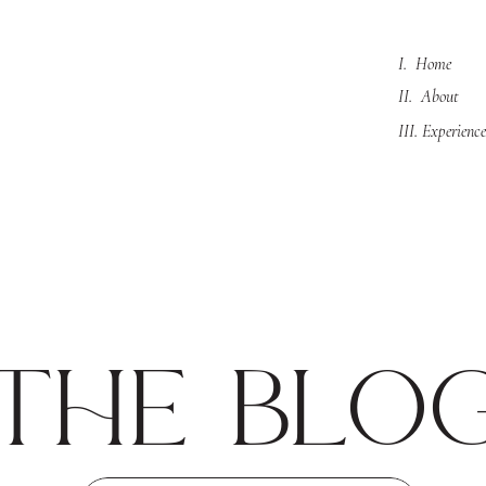
I. Home
II. About
III. Experience
the blo