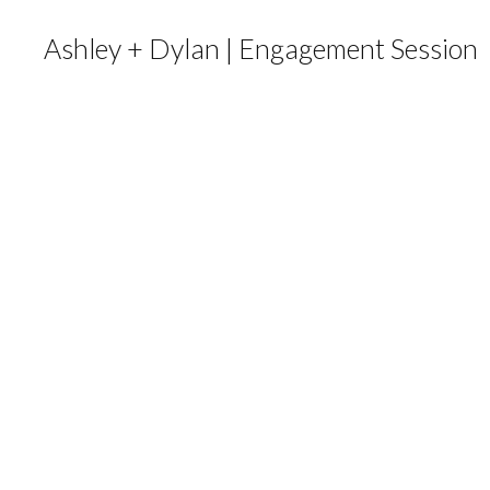
Ashley + Dylan | Engagement Session