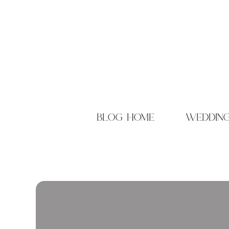
blog home
weddin