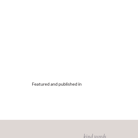
Featured and published in
kind words