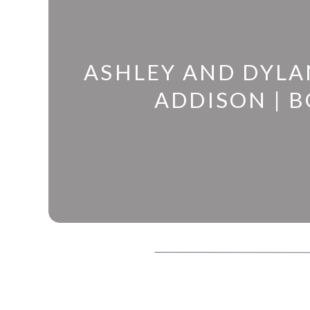
ASHLEY AND DYLA
ADDISON | B