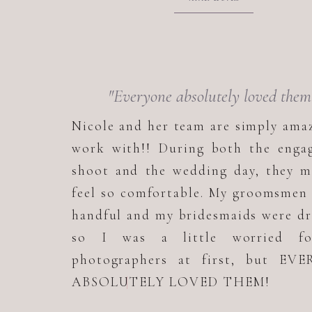
"Everyone absolutely loved them
Nicole and her team are simply ama
work with!! During both the enga
shoot and the wedding day, they m
feel so comfortable. My groomsmen
handful and my bridesmaids were d
so I was a little worried f
photographers at first, but EV
ABSOLUTELY LOVED THEM!