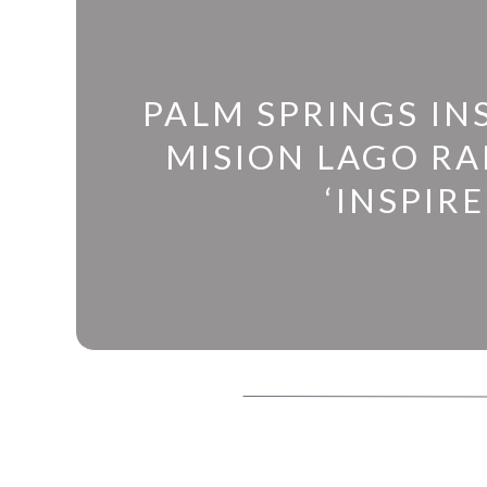
PALM SPRINGS IN
MISION LAGO R
‘INSPIRE