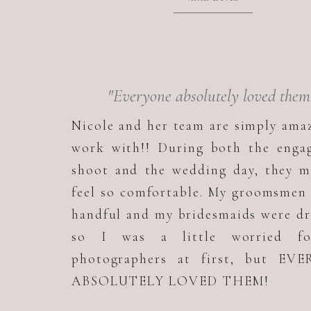
"Everyone absolutely loved them
Nicole and her team are simply ama
work with!! During both the enga
shoot and the wedding day, they m
feel so comfortable. My groomsmen
handful and my bridesmaids were d
so I was a little worried f
photographers at first, but EV
ABSOLUTELY LOVED THEM!