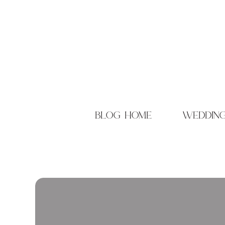
blog home
weddin