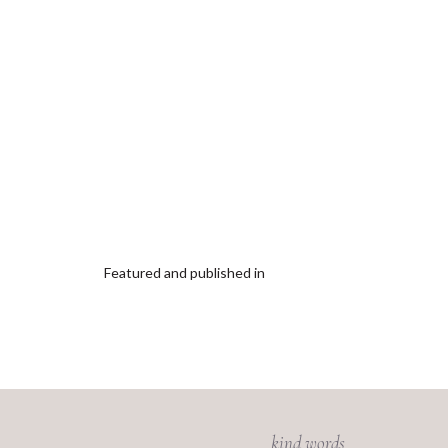
Featured and published in
kind words